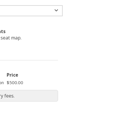
ats
e seat map.
Price
on
$500.00
y fees.