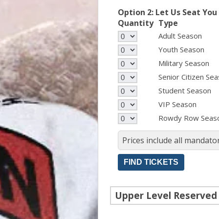
Option 2: Let Us Seat You
Quantity
Type
Adult Season
Youth Season
Military Season
Senior Citizen Se
Student Season
VIP Season
Rowdy Row Seas
Prices include all mandator
Upper Level Reserved