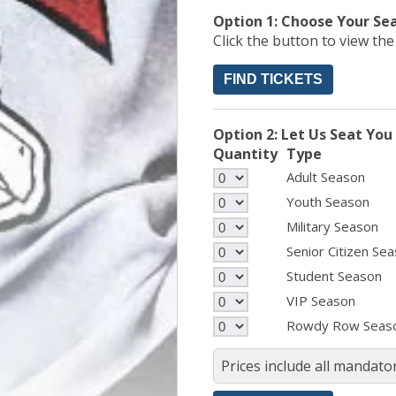
Option 1: Choose Your Se
Click the button to view th
FIND TICKETS
Option 2: Let Us Seat You
Quantity
Type
Adult Season
Youth Season
Military Season
Senior Citizen Se
Student Season
VIP Season
Rowdy Row Seas
Prices include all mandator