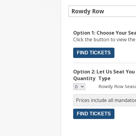
Rowdy Row
Option 1: Choose Your Se
Click the button to view th
FIND TICKETS
Option 2: Let Us Seat You
Quantity
Type
Rowdy Row Seas
Prices include all mandator