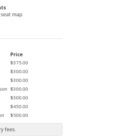
ats
e seat map.
Price
$375.00
$300.00
$300.00
ason
$300.00
$300.00
$450.00
on
$500.00
y fees.