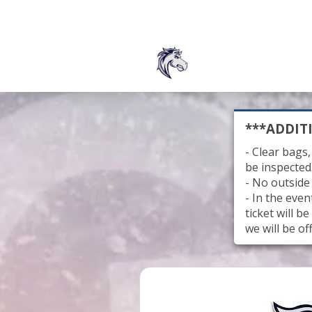
***ADDIT
- Clear bags,
be inspected
- No outside
- In the eve
ticket will 
we will be of