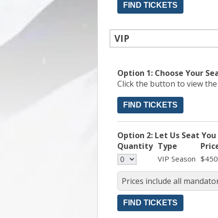
VIP
Option 1: Choose Your Se
Click the button to view th
FIND TICKETS
Option 2: Let Us Seat You
Quantity
Type
Pric
VIP Season
$450
Prices include all mandator