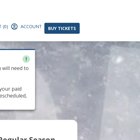
 (0)
ACCOUNT
BUY TICKETS
 will need to
 your paid
rescheduled,
Regular Season