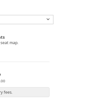
ats
e seat map.
e
.00
y fees.