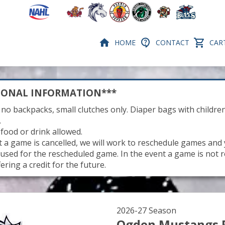
HOME
CONTACT
CART
IONAL INFORMATION***
 no backpacks, small clutches only. Diaper bags with children
.
 food or drink allowed.
nt a game is cancelled, we will work to reschedule games and
be used for the rescheduled game. In the event a game is not 
fering a credit for the future.
2026-27 Season
Ogden Mustangs 