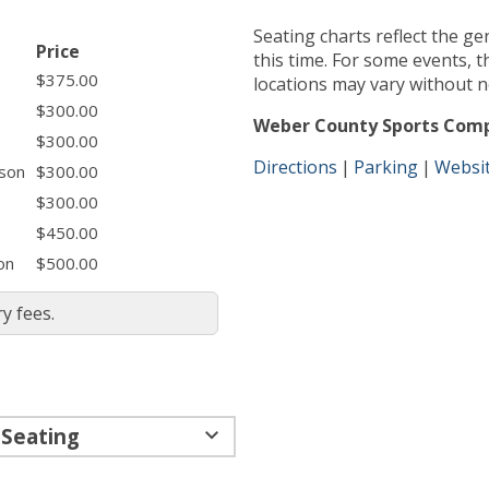
Seating charts reflect the ge
Price
this time. For some events, the layout and specific seat
$375.00
locations may vary without n
$300.00
Weber County Sports Com
$300.00
Directions
Parking
Websi
ason
$300.00
$300.00
$450.00
on
$500.00
y fees.
 Seating