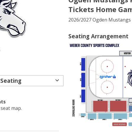
Tickets Home Gam
2026/2027 Ogden Mustangs 
Seating Arrangement
 Seating
ats
e seat map.