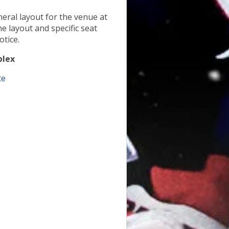
neral layout for the venue at
otice.
plex
te