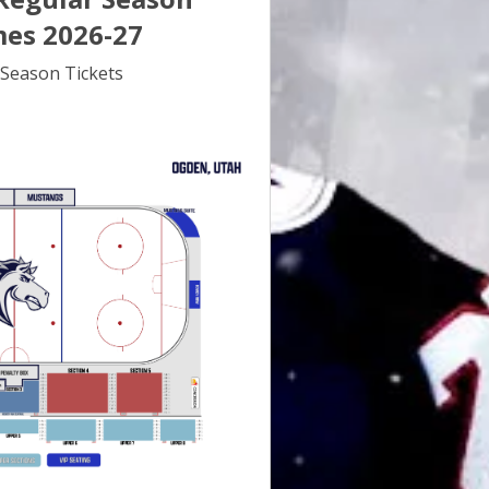
es 2026-27
Season Tickets