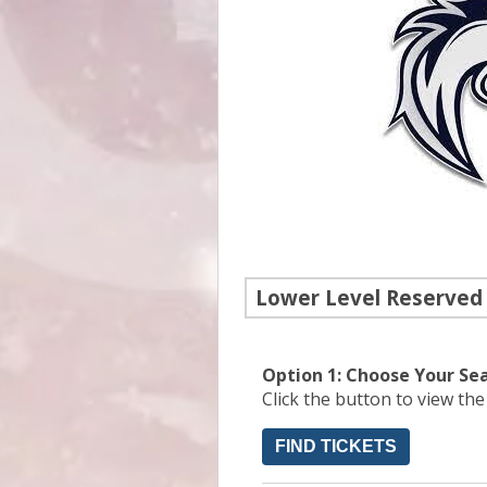
Lower Level Reserved
Option 1: Choose Your Se
Click the button to view th
FIND TICKETS